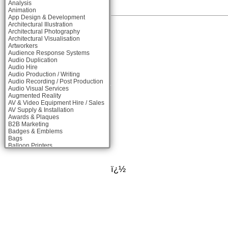
Analysis
Animation
App Design & Development
Architectural Illustration
Architectural Photography
Architectural Visualisation
Artworkers
Audience Response Systems
Audio Duplication
Audio Hire
Audio Production / Writing
Audio Recording / Post Production
Audio Visual Services
Augmented Reality
AV & Video Equipment Hire / Sales
AV Supply & Installation
Awards & Plaques
B2B Marketing
Badges & Emblems
Bags
Balloon Printers
Balloons & Inflatables
Banner Stands
Banners / PVC / Mesh Super-wide
ï¿½
Digital Printing
Bespoke Christmas Crackers
Bespoke Packaging
Bespoke Postal Packaging
Bid Teams
Binders / Presentation Folders
Blog Writers
Blu-Ray Duplication