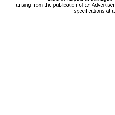
Celebrity Appearances & Pop Star
arising from the publication of an Advertise
Performances
Channel Marketing
specifications at a
Communications Strategy
Composers
Computer Accessories
Computer Hire
Confectionery
Conference Design
Conference Equipment
Conference Location & Venue
Finding
Conference Management
Conference Organisers
Conference Production
Conference Services
Conference Speakers
Conference Staff
Content Production / Marketing
Content Providers
Copywriters
Corporate Branding
Corporate Clothing
Corporate Communications
Corporate Events
Corporate Hospitality
Corporate Hospitality Photography
Corporate Identity
Corporate Portrait Photography
Corporate Reports
Costume Characters
Creative Advertising