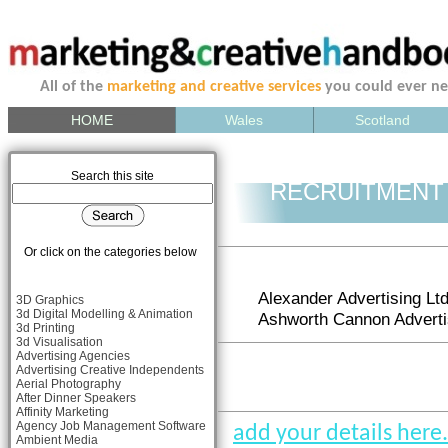
All of the
marketing and creative services
you could ever n
HOME
Wales
Scotland
Search this site
RECRUITMENT 
Or click on the categories below
Alexander Advertising Lt
3D Graphics
3d Digital Modelling & Animation
Ashworth Cannon Adverti
3d Printing
3d Visualisation
Advertising Agencies
Advertising Creative Independents
Aerial Photography
After Dinner Speakers
Affinity Marketing
Agency Job Management Software
add your details here.
Ambient Media