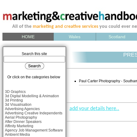
All of the
marketing and creative services
you could ever n
HOME
Wales
Scotland
Search this site
PRE
Or click on the categories below
Paul Carter Photography - South
3D Graphics
3d Digital Modelling & Animation
3d Printing
3d Visualisation
add your details here..
Advertising Agencies
Advertising Creative Independents
Aerial Photography
After Dinner Speakers
Affinity Marketing
Agency Job Management Software
Ambient Media