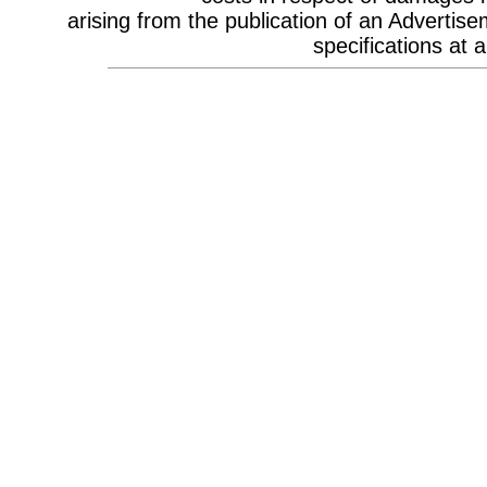
Celebrity Appearances & Pop Star
arising from the publication of an Advertise
Performances
Channel Marketing
specifications at a
Communications Strategy
Composers
Computer Accessories
Computer Hire
Confectionery
Conference Design
Conference Equipment
Conference Location & Venue
Finding
Conference Management
Conference Organisers
Conference Production
Conference Services
Conference Speakers
Conference Staff
Content Production / Marketing
Content Providers
Copywriters
Corporate Branding
Corporate Clothing
Corporate Communications
Corporate Events
Corporate Hospitality
Corporate Hospitality Photography
Corporate Identity
Corporate Portrait Photography
Corporate Reports
Costume Characters
Creative Advertising