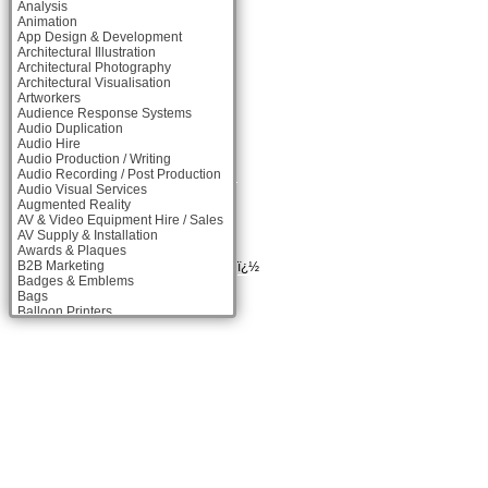
Analysis
Animation
App Design & Development
Architectural Illustration
Architectural Photography
Architectural Visualisation
Artworkers
Audience Response Systems
Audio Duplication
Audio Hire
Audio Production / Writing
Audio Recording / Post Production
Audio Visual Services
Augmented Reality
AV & Video Equipment Hire / Sales
AV Supply & Installation
Awards & Plaques
B2B Marketing
ï¿½
Badges & Emblems
Bags
Balloon Printers
Balloons & Inflatables
Banner Stands
Banners / PVC / Mesh Super-wide
Digital Printing
Bespoke Christmas Crackers
Bespoke Packaging
Bespoke Postal Packaging
Bid Teams
Binders / Presentation Folders
Blog Writers
Blu-Ray Duplication