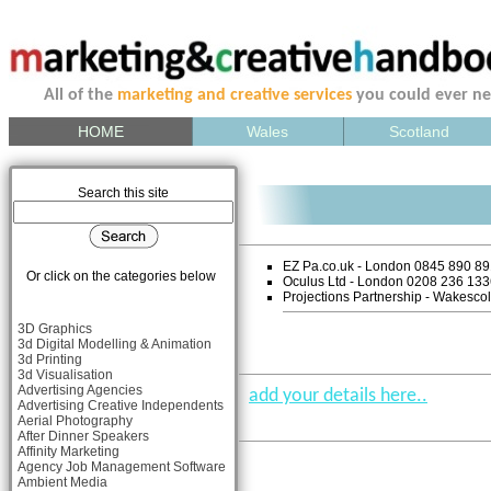
All of the
marketing and creative services
you could ever n
HOME
Wales
Scotland
Search this site
EZ Pa.co.uk - London 0845 890 8
Or click on the categories below
Oculus Ltd - London 0208 236 13
Projections Partnership - Wakesc
3D Graphics
3d Digital Modelling & Animation
3d Printing
3d Visualisation
Advertising Agencies
add your details here..
Advertising Creative Independents
Aerial Photography
After Dinner Speakers
Affinity Marketing
Agency Job Management Software
Ambient Media