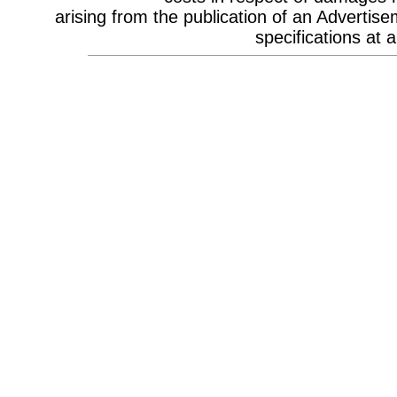
Celebrity Appearances & Pop Star
arising from the publication of an Advertise
Performances
Channel Marketing
specifications at a
Communications Strategy
Composers
Computer Accessories
Computer Hire
Confectionery
Conference Design
Conference Equipment
Conference Location & Venue
Finding
Conference Management
Conference Organisers
Conference Production
Conference Services
Conference Speakers
Conference Staff
Content Production / Marketing
Content Providers
Copywriters
Corporate Branding
Corporate Clothing
Corporate Communications
Corporate Events
Corporate Hospitality
Corporate Hospitality Photography
Corporate Identity
Corporate Portrait Photography
Corporate Reports
Costume Characters
Creative Advertising