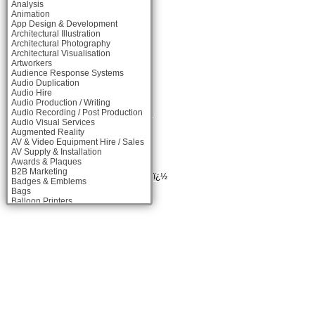
Analysis
Animation
App Design & Development
Architectural Illustration
Architectural Photography
Architectural Visualisation
Artworkers
Audience Response Systems
Audio Duplication
Audio Hire
Audio Production / Writing
Audio Recording / Post Production
Audio Visual Services
Augmented Reality
AV & Video Equipment Hire / Sales
AV Supply & Installation
Awards & Plaques
B2B Marketing
ï¿½
Badges & Emblems
Bags
Balloon Printers
Balloons & Inflatables
Banner Stands
Banners / PVC / Mesh Super-wide
Digital Printing
Bespoke Christmas Crackers
Bespoke Packaging
Bespoke Postal Packaging
Bid Teams
Binders / Presentation Folders
Blog Writers
Blu-Ray Duplication