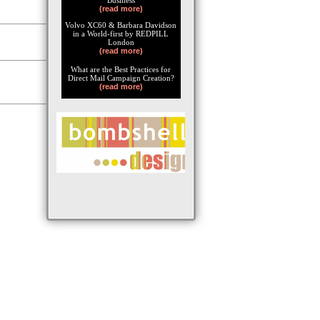
Business
(read more)
Volvo XC60 & Barbara Davidson
in a World-first by REDPILL
London
(read more)
What are the Best Practices for
Direct Mail Campaign Creation?
(read more)