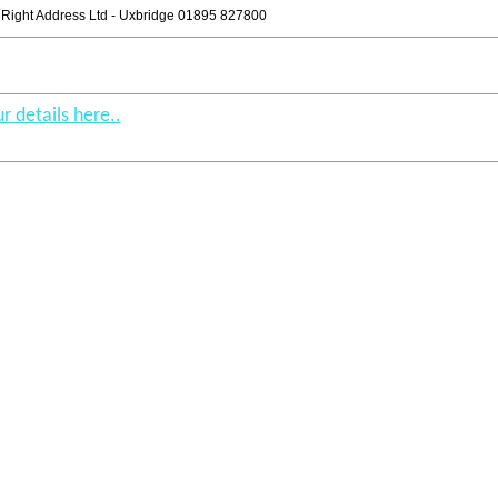
Right Address Ltd - Uxbridge 01895 827800
r details here..