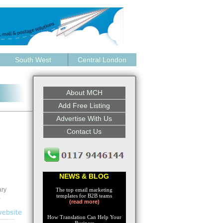
South West
Central London
About MCH
Add Free Listing
Advertise With Us
Contact Us
NEWS & BLOG
ary
The top email marketing
templates for B2B teams
,
(read more)
How Translation Can Help Your