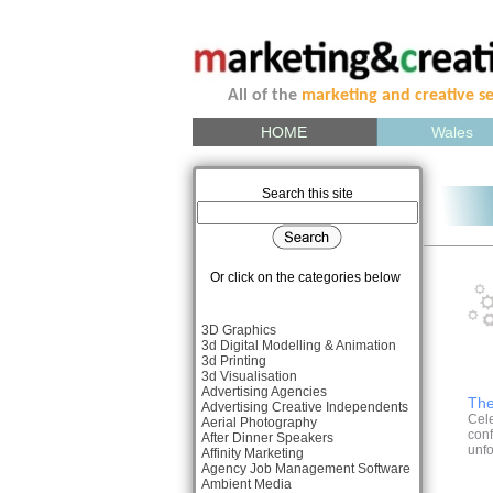
All of the
marketing and creative se
HOME
Wales
Search this site
Or click on the categories below
3D Graphics
3d Digital Modelling & Animation
3d Printing
3d Visualisation
Advertising Agencies
The
Advertising Creative Independents
Cele
Aerial Photography
conf
After Dinner Speakers
unfo
Affinity Marketing
Agency Job Management Software
Ambient Media