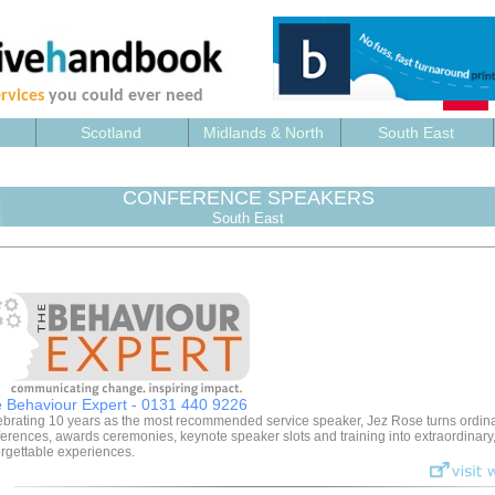
rvices
you could ever need
Scotland
Midlands & North
South East
CONFERENCE SPEAKERS
South East
 Behaviour Expert - 0131 440 9226
brating 10 years as the most recommended service speaker, Jez Rose turns ordin
erences, awards ceremonies, keynote speaker slots and training into extraordinary
rgettable experiences.