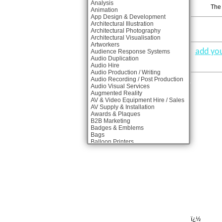
Analysis
The 
Animation
App Design & Development
Architectural Illustration
Architectural Photography
Architectural Visualisation
Artworkers
add you
Audience Response Systems
Audio Duplication
Audio Hire
Audio Production / Writing
Audio Recording / Post Production
Audio Visual Services
Augmented Reality
AV & Video Equipment Hire / Sales
AV Supply & Installation
Awards & Plaques
B2B Marketing
Badges & Emblems
Bags
Balloon Printers
Balloons & Inflatables
Banner Stands
Banners / PVC / Mesh Super-wide
Digital Printing
Bespoke Christmas Crackers
Bespoke Packaging
Bespoke Postal Packaging
Bid Teams
Binders / Presentation Folders
Blog Writers
Blu-Ray Duplication
ï¿½